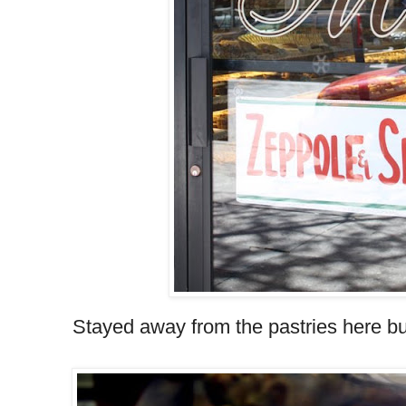
Stayed away from the pastries here b