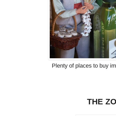
Plenty of places to buy im
THE Z