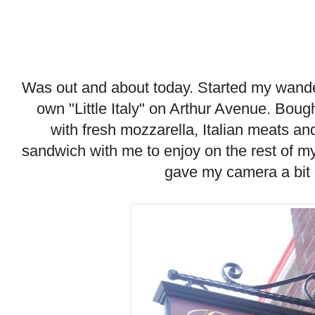
Was out and about today. Started my wande
own "Little Italy" on Arthur Avenue. Bou
with fresh mozzarella, Italian meats a
sandwich with me to enjoy on the rest of m
gave my camera a bit 