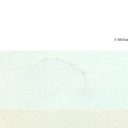
© Micha