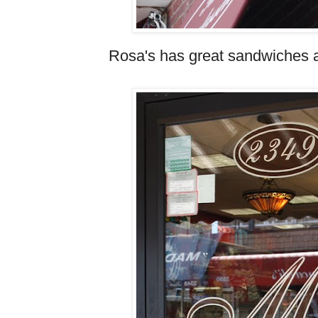
Rosa's has great sandwiches an