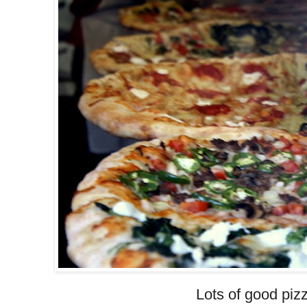
Lots of good pizz