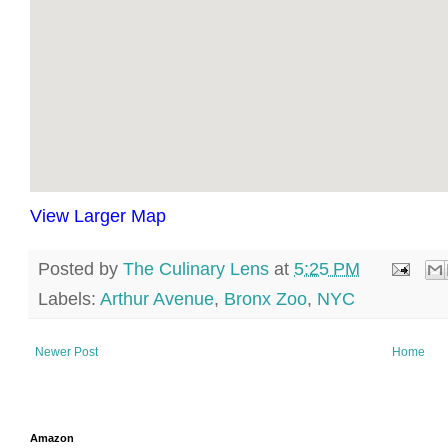
View Larger Map
Posted by
The Culinary Lens
at
5:25 PM
Labels:
Arthur Avenue
,
Bronx Zoo
,
NYC
Newer Post
Home
Amazon