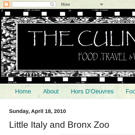
Home
About
Hors D'Oeuvres
Foo
Sunday, April 18, 2010
Little Italy and Bronx Zoo