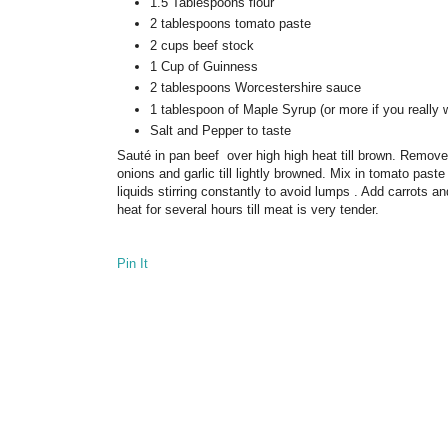
1.5 Tablespoons flour
2 tablespoons tomato paste
2 cups beef stock
1 Cup of Guinness
2 tablespoons Worcestershire sauce
1 tablespoon of Maple Syrup (or more if you really 
Salt and Pepper to taste
Sauté in pan beef over high high heat till brown. Remove 
onions and garlic till lightly browned. Mix in tomato pas
liquids stirring constantly to avoid lumps . Add carrots a
heat for several hours till meat is very tender.
Pin It