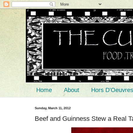
Home
About
Hors D'Oeuvre
Sunday, March 11, 2012
Beef and Guinness Stew a Real Ta