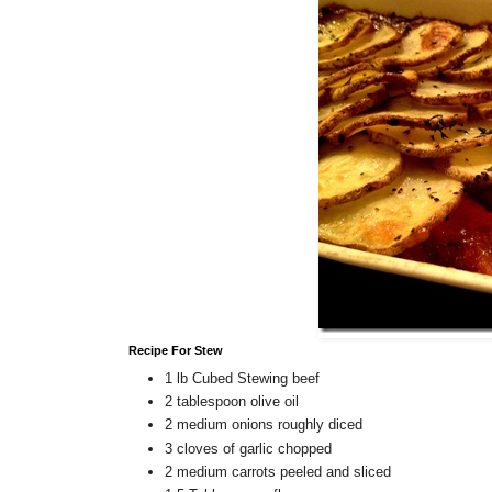
Recipe For Stew
1 lb Cubed Stewing beef
2 tablespoon olive oil
2 medium onions roughly diced
3 cloves of garlic chopped
2 medium carrots peeled and sliced