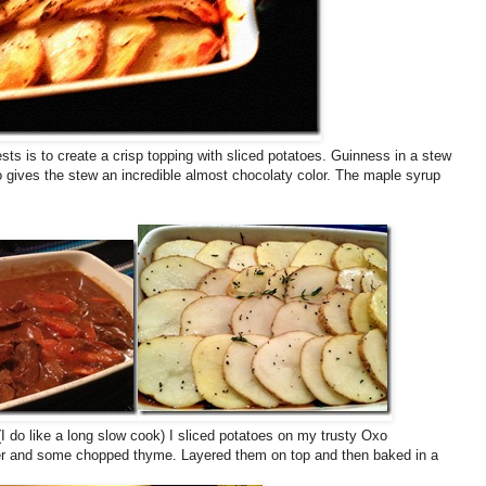
sts is to create a crisp topping with sliced potatoes. Guinness in a stew
so gives the stew an incredible almost chocolaty color. The maple syrup
I do like a long slow cook) I sliced potatoes on my trusty Oxo
pper and some chopped thyme. Layered them on top and then baked in a