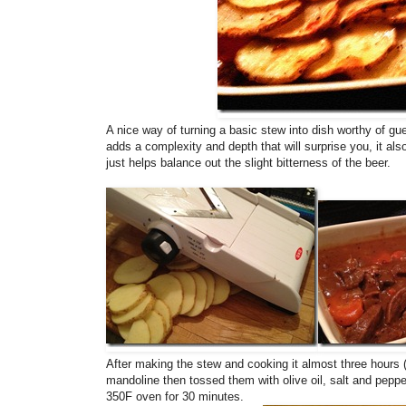
A nice way of turning a basic stew into dish worthy of gue
adds a complexity and depth that will surprise you, it al
just helps balance out the slight bitterness of the beer.
After making the stew and cooking it almost three hours (
mandoline then tossed them with olive oil, salt and pe
350F oven for 30 minutes.