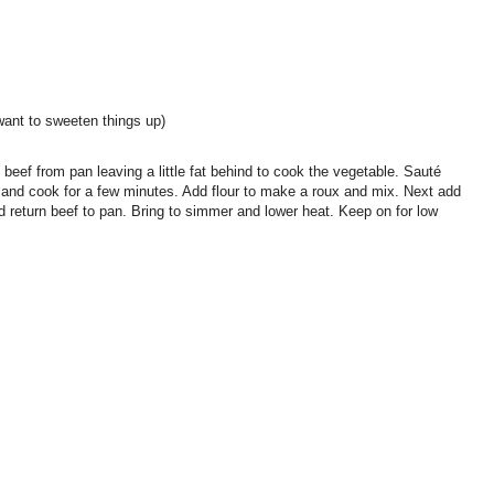
want to sweeten things up)
beef from pan leaving a little fat behind to cook the vegetable. Sauté
te and cook for a few minutes. Add flour to make a roux and mix. Next add
nd return beef to pan. Bring to simmer and lower heat. Keep on for low