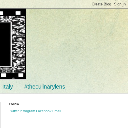
Italy
#theculinarylens
Follow
Twitter
Instagram
Facebook
Email