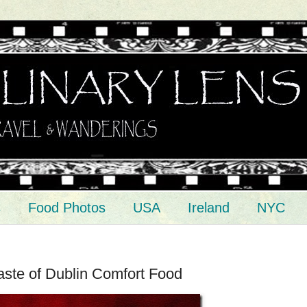
s
Food Photos
USA
Ireland
NYC
ste of Dublin Comfort Food