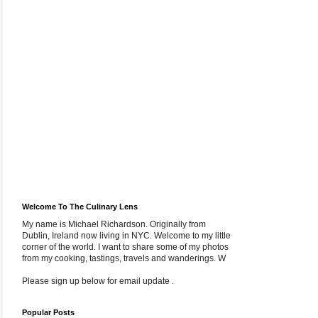
Welcome To The Culinary Lens
My name is Michael Richardson. Originally from
Dublin, Ireland now living in NYC. Welcome to my little
corner of the world. I want to share some of my photos
from my cooking, tastings, travels and wanderings. W
Please sign up below for email update .
Popular Posts