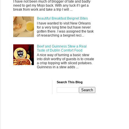
I have not been much of blogger of late and badly
need to get my Mojo back. With any luck if I get a
break from work and take a trip I will ...
Beautiful Breakfast Beignet Bites
I have wanted to visit New Orleans
for a very long time but have never
gotten there. I was assigned the task
of researching a beignet reci...
Beef and Guinness Stew a Real
Taste of Dublin Comfort Food
A nice way of turning a basic stew
into dish worthy of guests is to create
a crisp topping with sliced potatoes.
Guinness in a stew adds ...
Search This Blog