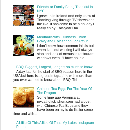
Friends or Family Being Thankful in
NYC
I grew up in Ireland and only knew of
Thanksgiving through TV shows and
the like. It has come to be a holiday I
really enjoy. This year I ha...
Meatballs with Guinness Onion
Gravy and Colcannon For Arthur
I don’t know how common this is but
when I am out walking I will always
stop and look at menus in restaurant
windows even if I have no inte...
BBQ, Biggest, Largest, Longest so much to know…
A day late for the start of BBQ season here in the
USA but here is a great infographic with more than
you ever wanted to know about BBQ. Thi...
Chinese Tea Eggs For The Year Of
The Dragon
Some time ago Veronica at
mycatholickitchen.com had a post
with Chinese Tea Eggs and they
have been on my to do list for some
time and with...
A Little Of This A little Of That. My Latest Instagram
Photos