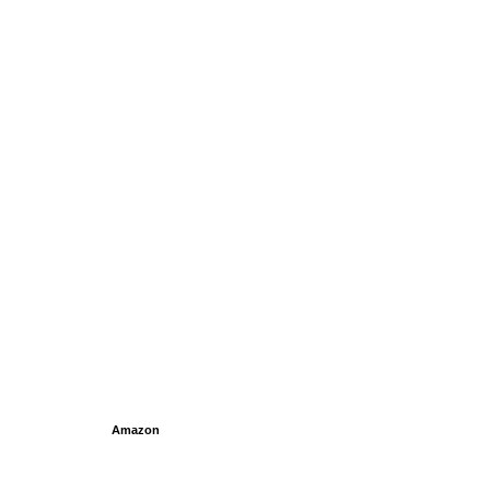
Amazon