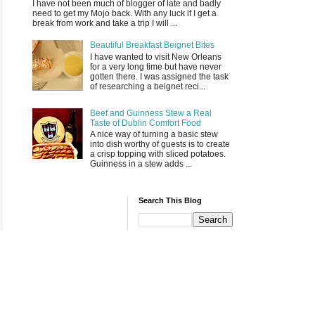
I have not been much of blogger of late and badly
need to get my Mojo back. With any luck if I get a
break from work and take a trip I will ...
Beautiful Breakfast Beignet Bites
I have wanted to visit New Orleans
for a very long time but have never
gotten there. I was assigned the task
of researching a beignet reci...
Beef and Guinness Stew a Real
Taste of Dublin Comfort Food
A nice way of turning a basic stew
into dish worthy of guests is to create
a crisp topping with sliced potatoes.
Guinness in a stew adds ...
Search This Blog