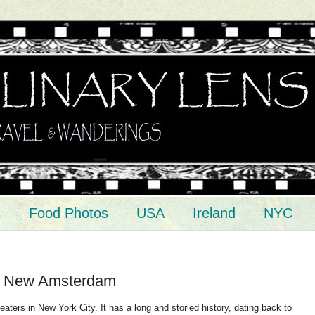
s
Food Photos
USA
Ireland
NYC
e New Amsterdam
ters in New York City. It has a long and storied history, dating back to