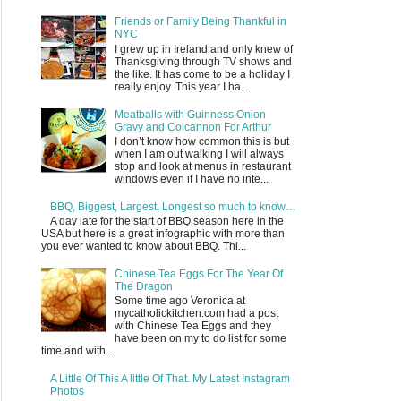
Friends or Family Being Thankful in
NYC
I grew up in Ireland and only knew of
Thanksgiving through TV shows and
the like. It has come to be a holiday I
really enjoy. This year I ha...
Meatballs with Guinness Onion
Gravy and Colcannon For Arthur
I don’t know how common this is but
when I am out walking I will always
stop and look at menus in restaurant
windows even if I have no inte...
BBQ, Biggest, Largest, Longest so much to know…
A day late for the start of BBQ season here in the
USA but here is a great infographic with more than
you ever wanted to know about BBQ. Thi...
Chinese Tea Eggs For The Year Of
The Dragon
Some time ago Veronica at
mycatholickitchen.com had a post
with Chinese Tea Eggs and they
have been on my to do list for some
time and with...
A Little Of This A little Of That. My Latest Instagram
Photos