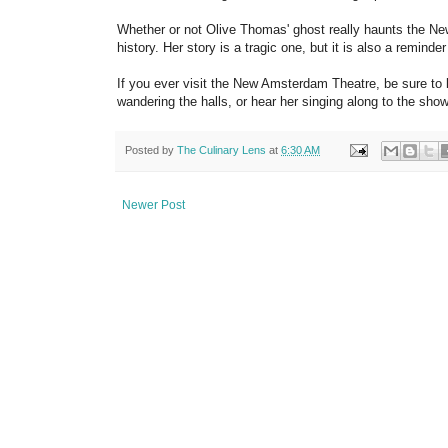
Whether or not Olive Thomas' ghost really haunts the Ne
history. Her story is a tragic one, but it is also a remind
If you ever visit the New Amsterdam Theatre, be sure to 
wandering the halls, or hear her singing along to the show
Posted by
The Culinary Lens
at
6:30 AM
Newer Post