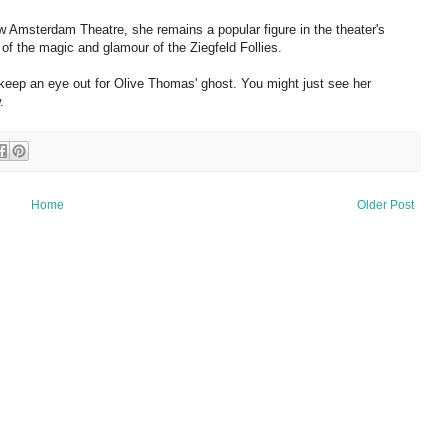
w Amsterdam Theatre, she remains a popular figure in the theater's
er of the magic and glamour of the Ziegfeld Follies.
keep an eye out for Olive Thomas' ghost. You might just see her
.
Home
Older Post