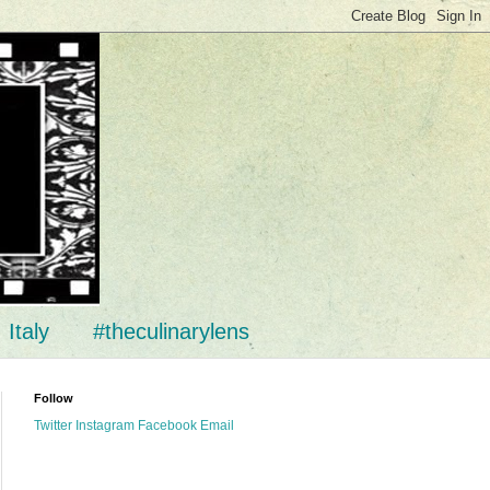
Italy
#theculinarylens
Follow
Twitter
Instagram
Facebook
Email