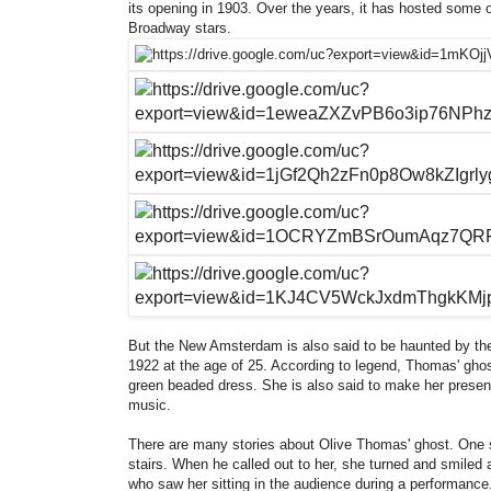
its opening in 1903. Over the years, it has hosted some o
Broadway stars.
But the New Amsterdam is also said to be haunted by the g
1922 at the age of 25. According to legend, Thomas' ghos
green beaded dress. She is also said to make her presen
music.
There are many stories about Olive Thomas' ghost. One st
stairs. When he called out to her, she turned and smiled a
who saw her sitting in the audience during a performance