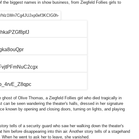
f the biggest names in show business, from Ziegfeld Follies girls to
host of Olive Thomas, a Ziegfeld Follies girl who died tragically in
t can be seen wandering the theater's halls, dressed in her signature
ce known by opening and closing doors, turning on lights, and playing
ory tells of a security guard who saw her walking down the theater's
t him before disappearing into thin air. Another story tells of a stagehand
. When he went to ask her to leave, she vanished.