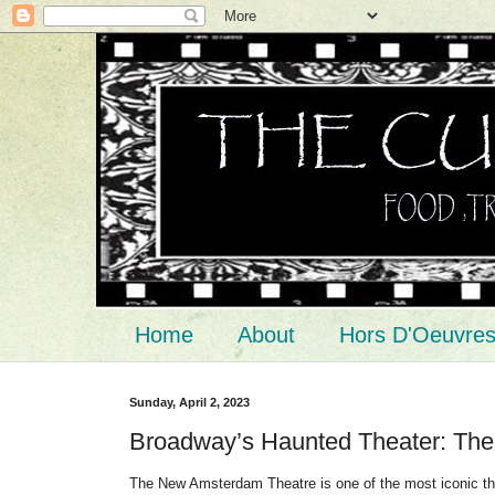
Home
About
Hors D'Oeuvre
Sunday, April 2, 2023
Broadway’s Haunted Theater: Th
The New Amsterdam Theatre is one of the most iconic thea