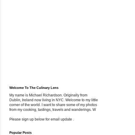
Welcome To The Culinary Lens
My name is Michael Richardson. Originally from
Dublin, Ireland now living in NYC. Welcome to my little
corner of the world. I want to share some of my photos
from my cooking, tastings, travels and wanderings. W
Please sign up below for email update .
Popular Posts