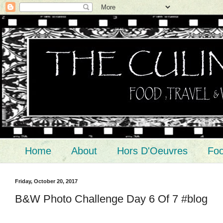
Home
About
Hors D'Oeuvres
Foo
Friday, October 20, 2017
B&W Photo Challenge Day 6 Of 7 #blog