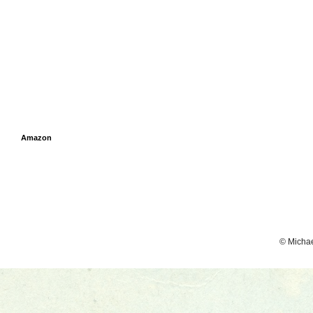
Amazon
© Micha