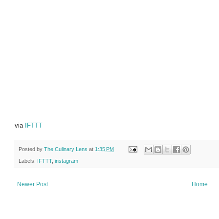
via
IFTTT
Posted by
The Culinary Lens
at
1:35 PM
Labels:
IFTTT
,
instagram
Newer Post
Home