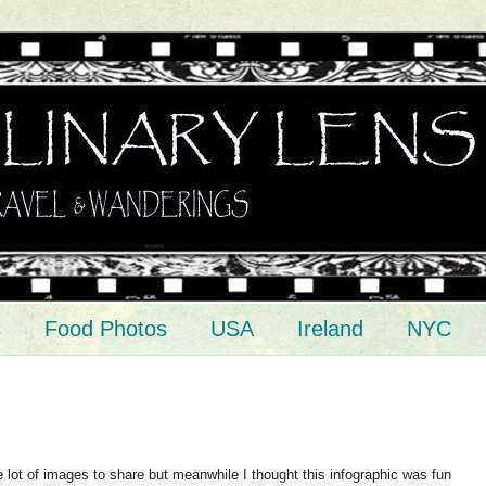
s
Food Photos
USA
Ireland
NYC
ve lot of images to share but meanwhile I thought this infographic was fun