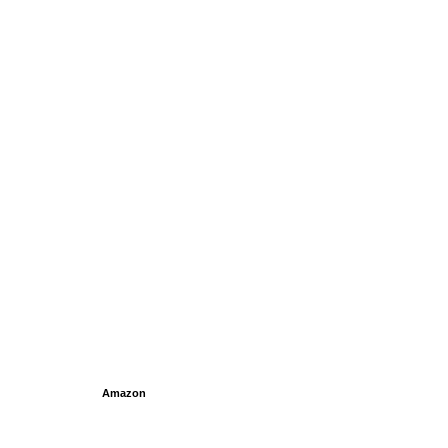
Amazon