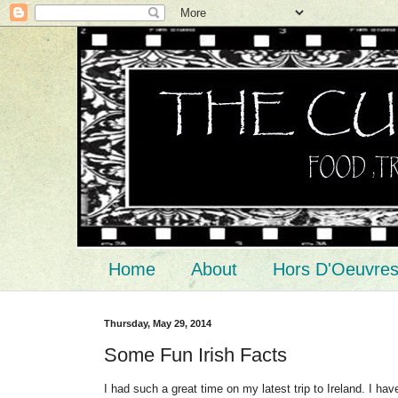
Home
About
Hors D'Oeuvre
Thursday, May 29, 2014
Some Fun Irish Facts
I had such a great time on my latest trip to Ireland. I ha