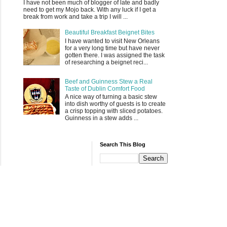
I have not been much of blogger of late and badly
need to get my Mojo back. With any luck if I get a
break from work and take a trip I will ...
Beautiful Breakfast Beignet Bites
I have wanted to visit New Orleans
for a very long time but have never
gotten there. I was assigned the task
of researching a beignet reci...
Beef and Guinness Stew a Real
Taste of Dublin Comfort Food
A nice way of turning a basic stew
into dish worthy of guests is to create
a crisp topping with sliced potatoes.
Guinness in a stew adds ...
Search This Blog