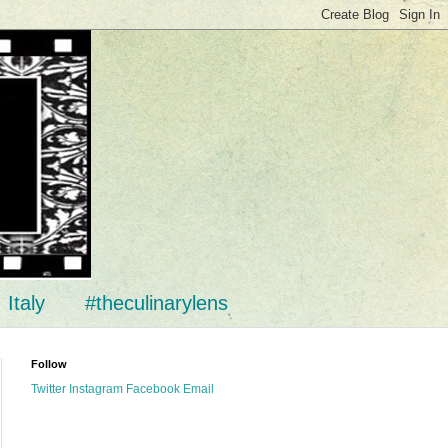
Italy
#theculinarylens
Follow
Twitter
Instagram
Facebook
Email