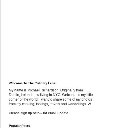
Welcome To The Culinary Lens
My name is Michael Richardson. Originally from
Dublin, Ireland now living in NYC. Welcome to my little
corner of the world. I want to share some of my photos
from my cooking, tastings, travels and wanderings. W
Please sign up below for email update .
Popular Posts