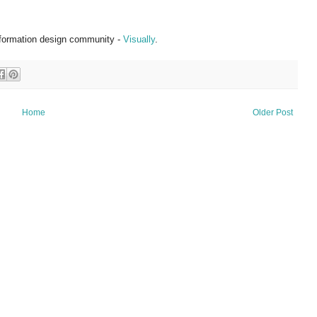
information design community -
Visually
.
Home
Older Post