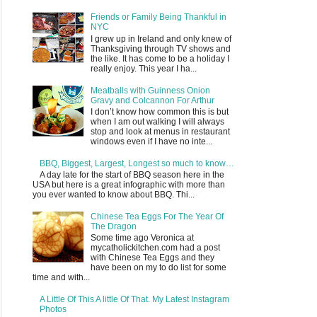
Friends or Family Being Thankful in
NYC
I grew up in Ireland and only knew of
Thanksgiving through TV shows and
the like. It has come to be a holiday I
really enjoy. This year I ha...
Meatballs with Guinness Onion
Gravy and Colcannon For Arthur
I don’t know how common this is but
when I am out walking I will always
stop and look at menus in restaurant
windows even if I have no inte...
BBQ, Biggest, Largest, Longest so much to know…
A day late for the start of BBQ season here in the
USA but here is a great infographic with more than
you ever wanted to know about BBQ. Thi...
Chinese Tea Eggs For The Year Of
The Dragon
Some time ago Veronica at
mycatholickitchen.com had a post
with Chinese Tea Eggs and they
have been on my to do list for some
time and with...
A Little Of This A little Of That. My Latest Instagram
Photos