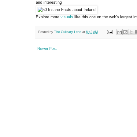
and interesting
Explore more
visuals
like this one on the web's largest 
Posted by
The Culinary Lens
at
8:42 AM
Newer Post