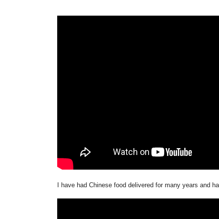
I have had Chinese food delivered for many years and had