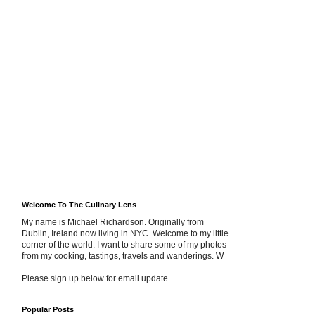
Welcome To The Culinary Lens
My name is Michael Richardson. Originally from
Dublin, Ireland now living in NYC. Welcome to my little
corner of the world. I want to share some of my photos
from my cooking, tastings, travels and wanderings. W
Please sign up below for email update .
Popular Posts