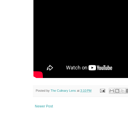
Posted by
The Culinary Lens
at
3:10 PM
Newer Post