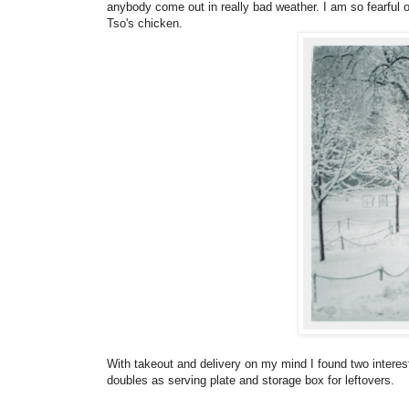
anybody come out in really bad weather. I am so fearful
Tso's chicken.
With takeout and delivery on my mind I found two interesti
doubles as serving plate and storage box for leftovers.