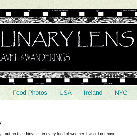
s
Food Photos
USA
Ireland
NYC
w
 out on their bicycles in every kind of weather. I would not have