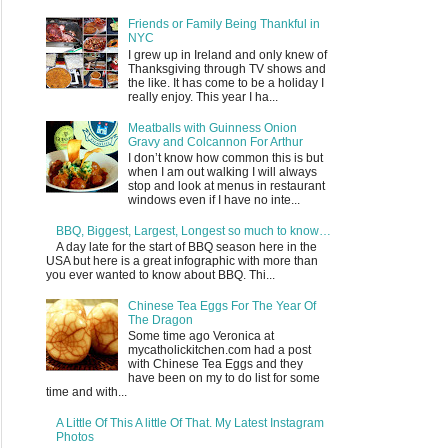
Friends or Family Being Thankful in
NYC
I grew up in Ireland and only knew of
Thanksgiving through TV shows and
the like. It has come to be a holiday I
really enjoy. This year I ha...
Meatballs with Guinness Onion
Gravy and Colcannon For Arthur
I don’t know how common this is but
when I am out walking I will always
stop and look at menus in restaurant
windows even if I have no inte...
BBQ, Biggest, Largest, Longest so much to know…
A day late for the start of BBQ season here in the
USA but here is a great infographic with more than
you ever wanted to know about BBQ. Thi...
Chinese Tea Eggs For The Year Of
The Dragon
Some time ago Veronica at
mycatholickitchen.com had a post
with Chinese Tea Eggs and they
have been on my to do list for some
time and with...
A Little Of This A little Of That. My Latest Instagram
Photos