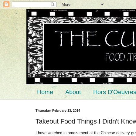
Home
About
Hors D'Oeuvre
Thursday, February 13, 2014
Takeout Food Things I Didn't Kno
I have watched in amazement at the Chinese delivery guys