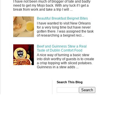
I have not been much of blogger of late and badly
need to get my Mojo back. With any luck if I get a
break from work and take a trip I will ...
Beautiful Breakfast Beignet Bites
I have wanted to visit New Orleans
for a very long time but have never
gotten there. I was assigned the task
of researching a beignet reci...
Beef and Guinness Stew a Real
Taste of Dublin Comfort Food
A nice way of turning a basic stew
into dish worthy of guests is to create
a crisp topping with sliced potatoes.
Guinness in a stew adds ...
Search This Blog