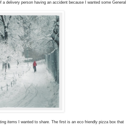
 of a delivery person having an accident because I wanted some General
ng items I wanted to share. The first is an eco friendly pizza box that