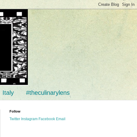
Italy
#theculinarylens
Follow
Twitter
Instagram
Facebook
Email