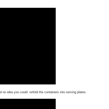
 no idea you could unfold the containers into serving plates.