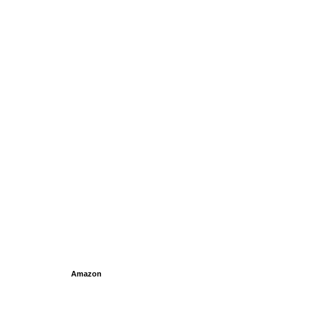
Amazon