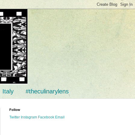
Italy
#theculinarylens
Follow
Twitter
Instagram
Facebook
Email