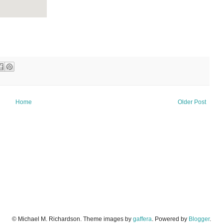
Home
Older Post
© Michael M. Richardson. Theme images by
gaffera
. Powered by
Blogger
.