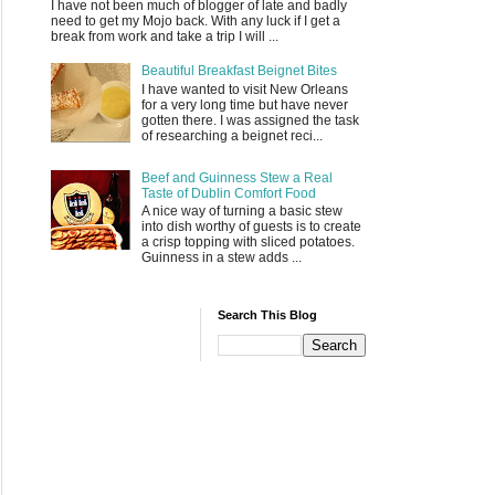
I have not been much of blogger of late and badly
need to get my Mojo back. With any luck if I get a
break from work and take a trip I will ...
Beautiful Breakfast Beignet Bites
I have wanted to visit New Orleans
for a very long time but have never
gotten there. I was assigned the task
of researching a beignet reci...
Beef and Guinness Stew a Real
Taste of Dublin Comfort Food
A nice way of turning a basic stew
into dish worthy of guests is to create
a crisp topping with sliced potatoes.
Guinness in a stew adds ...
Search This Blog