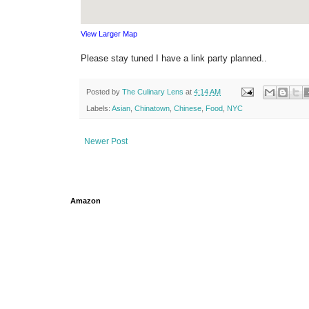
View Larger Map
Please stay tuned I have a link party planned..
Posted by
The Culinary Lens
at
4:14 AM
Labels:
Asian
,
Chinatown
,
Chinese
,
Food
,
NYC
Newer Post
Amazon