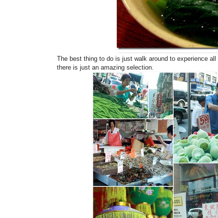
The best thing to do is just walk around to experience all
there is just an amazing selection.