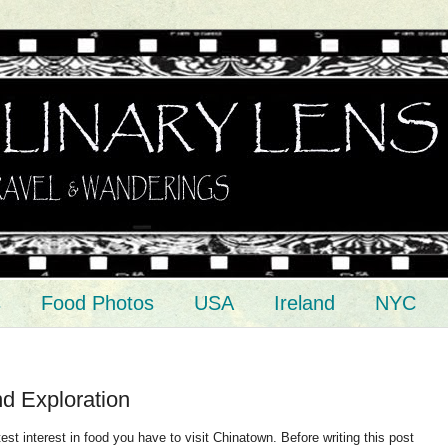
s
Food Photos
USA
Ireland
NYC
d Exploration
est interest in food you have to visit Chinatown. Before writing this post