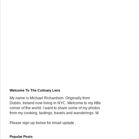
Welcome To The Culinary Lens
My name is Michael Richardson. Originally from
Dublin, Ireland now living in NYC. Welcome to my little
corner of the world. I want to share some of my photos
from my cooking, tastings, travels and wanderings. W
Please sign up below for email update .
Popular Posts