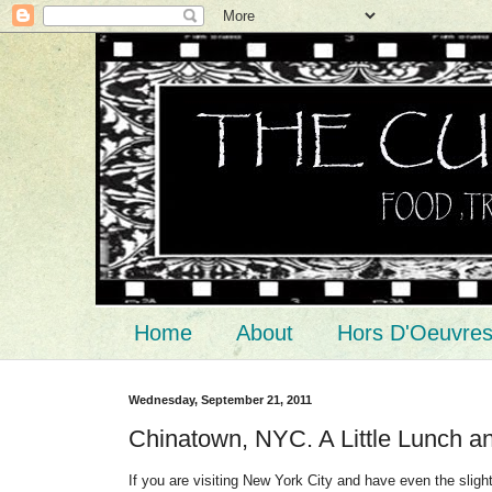
Home
About
Hors D'Oeuvre
Wednesday, September 21, 2011
Chinatown, NYC. A Little Lunch an
If you are visiting New York City and have even the slight