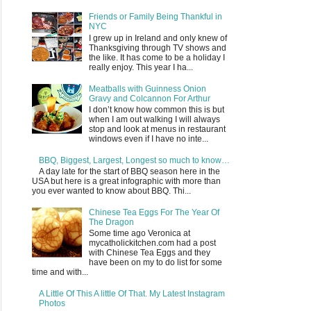
Friends or Family Being Thankful in
NYC
I grew up in Ireland and only knew of
Thanksgiving through TV shows and
the like. It has come to be a holiday I
really enjoy. This year I ha...
Meatballs with Guinness Onion
Gravy and Colcannon For Arthur
I don’t know how common this is but
when I am out walking I will always
stop and look at menus in restaurant
windows even if I have no inte...
BBQ, Biggest, Largest, Longest so much to know…
A day late for the start of BBQ season here in the
USA but here is a great infographic with more than
you ever wanted to know about BBQ. Thi...
Chinese Tea Eggs For The Year Of
The Dragon
Some time ago Veronica at
mycatholickitchen.com had a post
with Chinese Tea Eggs and they
have been on my to do list for some
time and with...
A Little Of This A little Of That. My Latest Instagram
Photos