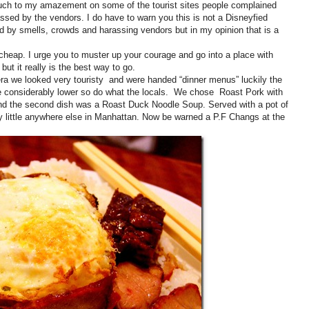
. Much to my amazement on some of the tourist sites people complained
ssed by the vendors. I do have to warn you this is not a Disneyfied
d by smells, crowds and harassing vendors but in my opinion that is a
 cheap. I urge you to muster up your courage and go into a place with
t it really is the best way to go.
a we looked very touristy and were handed “dinner menus” luckily the
re considerably lower so do what the locals. We chose Roast Pork with
nd the second dish was a Roast Duck Noodle Soup. Served with a pot of
y little anywhere else in Manhattan. Now be warned a P.F Changs at the