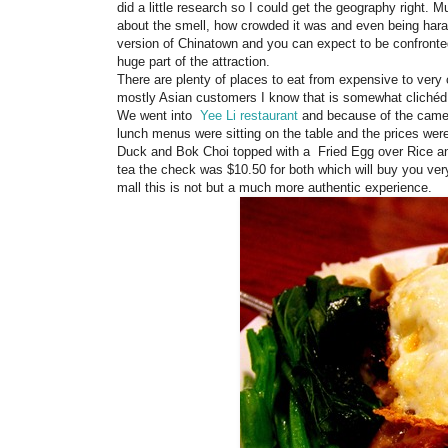
did a little research so I could get the geography right
about the smell, how crowded it was and even being hara
version of Chinatown and you can expect to be confronte
huge part of the attraction.
There are plenty of places to eat from expensive to very
mostly Asian customers I know that is somewhat clichéd bu
We went into
Yee Li restaurant
and because of the camer
lunch menus were sitting on the table and the prices we
Duck and Bok Choi topped with a Fried Egg over Rice a
tea the check was $10.50 for both which will buy you ver
mall this is not but a much more authentic experience.