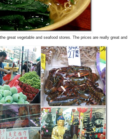
 the great vegetable and seafood stores. The prices are really great and