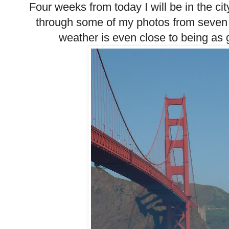
Four weeks from today I will be in the cit
through some of my photos from seven 
weather is even close to being as g