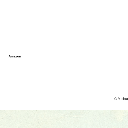
Amazon
© Micha