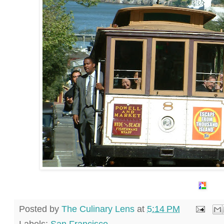
Posted by
The Culinary Lens
at
5:14 PM