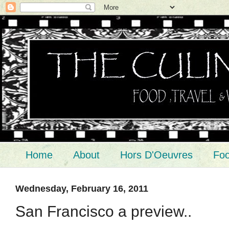
Home
About
Hors D'Oeuvres
Foo
Wednesday, February 16, 2011
San Francisco a preview..