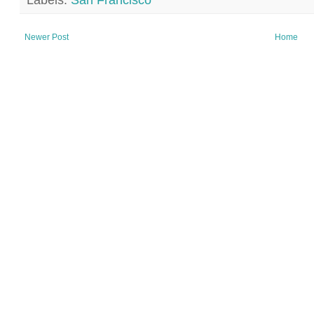
Labels:
San Francisco
Newer Post
Home