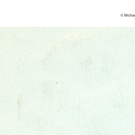
© Micha