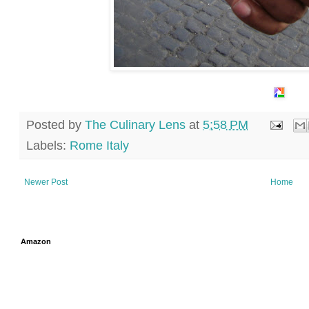
Posted by
The Culinary Lens
at
5:58 PM
Labels:
Rome Italy
Newer Post
Home
Amazon