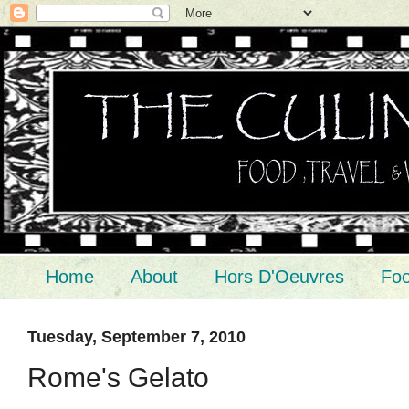
Home
About
Hors D'Oeuvres
Foo
Tuesday, September 7, 2010
Rome's Gelato