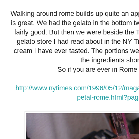
Walking around rome builds up quite an app
is great. We had the gelato in the bottom tw
fairly good. But then we were beside the
gelato store I had read about in the NY T
cream I have ever tasted. The portions we
the ingredients sho
So if you are ever in Rome 
http://www.nytimes.com/1996/05/12/magaz
petal-rome.html?pag